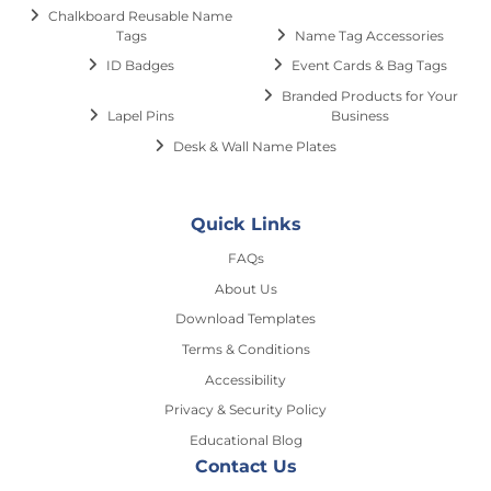
Chalkboard Reusable Name
Tags
Name Tag Accessories
ID Badges
Event Cards & Bag Tags
Branded Products for Your
Lapel Pins
Business
Desk & Wall Name Plates
Quick Links
FAQs
About Us
Download Templates
Terms & Conditions
Accessibility
Privacy & Security Policy
Educational Blog
Contact Us