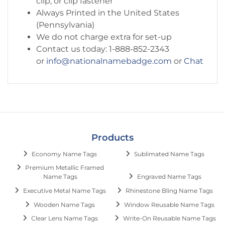
clip, or clip fastener
Always Printed in the United States
(Pennsylvania)
We do not charge extra for set-up
Contact us today: 1-888-852-2343
or
info@nationalnamebadge.com
or
Chat
Products
Economy Name Tags
Sublimated Name Tags
Premium Metallic Framed
Name Tags
Engraved Name Tags
Executive Metal Name Tags
Rhinestone Bling Name Tags
Wooden Name Tags
Window Reusable Name Tags
Clear Lens Name Tags
Write-On Reusable Name Tags