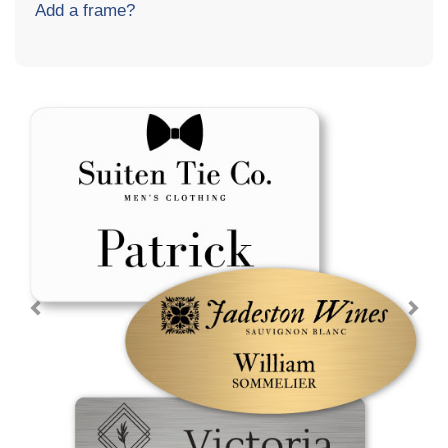
Add a frame?