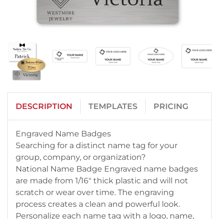
DESCRIPTION
TEMPLATES
PRICING
Engraved Name Badges
Searching for a distinct name tag for your
group, company, or organization?
National Name Badge Engraved name badges
are made from 1/16" thick plastic and will not
scratch or wear over time. The engraving
process creates a clean and powerful look.
Personalize each name tag with a logo, name,