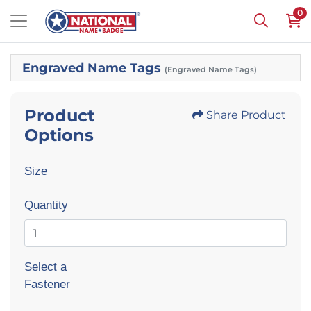
0
Engraved Name Tags
(Engraved Name Tags)
Product
Share Product
Options
Size
Quantity
Select a
Fastener