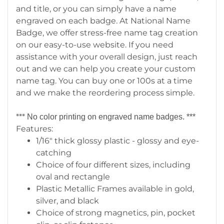
and title, or you can simply have a name
engraved on each badge. At National Name
Badge, we offer stress-free name tag creation
on our easy-to-use website. If you need
assistance with your overall design, just reach
out and we can help you create your custom
name tag. You can buy one or 100s at a time
and we make the reordering process simple.
***
No color printing on engraved name badges. ***
Features:
1/16" thick glossy plastic - glossy and eye-
catching
Choice of four different sizes, including
oval and rectangle
Plastic Metallic Frames available in gold,
silver, and black
Choice of strong magnetics, pin, pocket