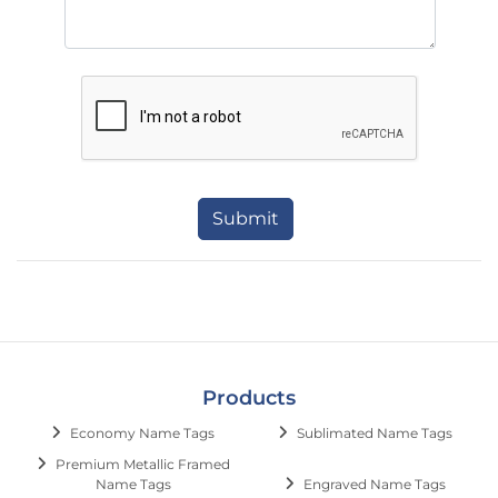
Submit
Products
Economy Name Tags
Sublimated Name Tags
Premium Metallic Framed
Name Tags
Engraved Name Tags