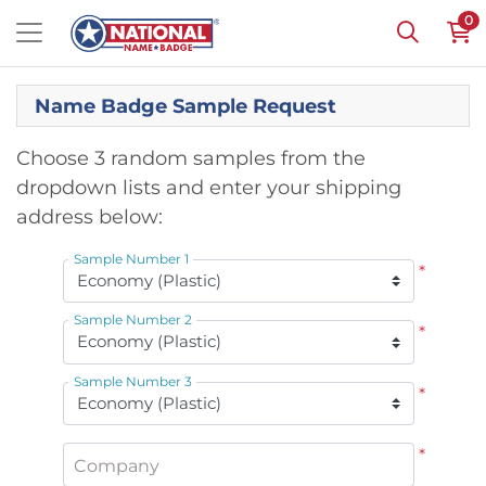
0
Name Badge Sample Request
Choose 3 random samples from the
dropdown lists and enter your shipping
address below:
Sample Number 1
*
Sample Number 2
*
Sample Number 3
*
*
Company