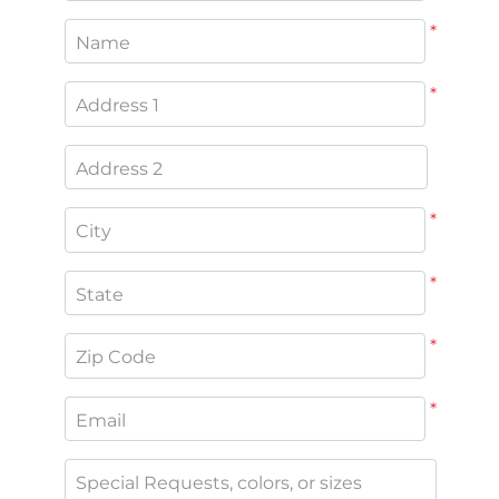
*
Name
*
Address 1
Address 2
*
City
*
State
*
Zip Code
*
Email
Special Requests, colors, or sizes