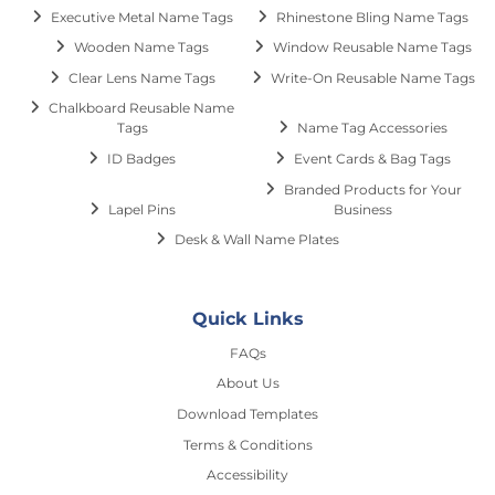
Executive Metal Name Tags
Rhinestone Bling Name Tags
Wooden Name Tags
Window Reusable Name Tags
Clear Lens Name Tags
Write-On Reusable Name Tags
Chalkboard Reusable Name
Tags
Name Tag Accessories
ID Badges
Event Cards & Bag Tags
Branded Products for Your
Lapel Pins
Business
Desk & Wall Name Plates
Quick Links
FAQs
About Us
Download Templates
Terms & Conditions
Accessibility