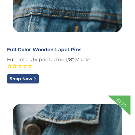
Full Color Wooden Lapel Pins
Full-color UV printed on 1/8" Maple
Shop Now
Shop Now
Engraved Wooden Lapel Pins
$1.79