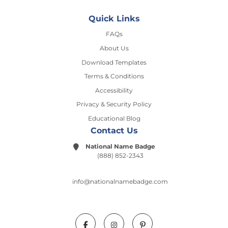
Quick Links
FAQs
About Us
Download Templates
Terms & Conditions
Accessibility
Privacy & Security Policy
Educational Blog
Contact Us
National Name Badge
(888) 852-2343
info@nationalnamebadge.com