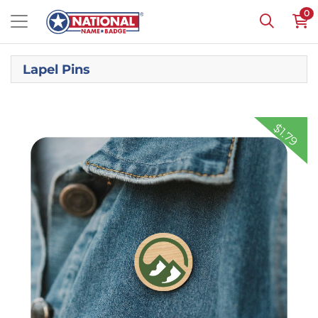
0
Lapel Pins
Shop Now
Full Color Wooden Lapel Pins
$1.79