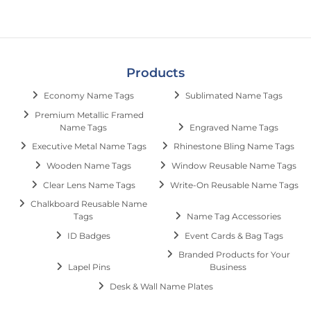
Products
Economy Name Tags
Sublimated Name Tags
Premium Metallic Framed
Name Tags
Engraved Name Tags
Executive Metal Name Tags
Rhinestone Bling Name Tags
Wooden Name Tags
Window Reusable Name Tags
Clear Lens Name Tags
Write-On Reusable Name Tags
Chalkboard Reusable Name
Tags
Name Tag Accessories
ID Badges
Event Cards & Bag Tags
Branded Products for Your
Lapel Pins
Business
Desk & Wall Name Plates