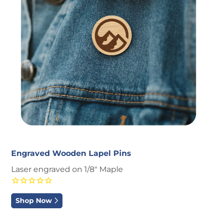
Engraved Wooden Lapel Pins
Laser engraved on 1/8" Maple
Shop Now