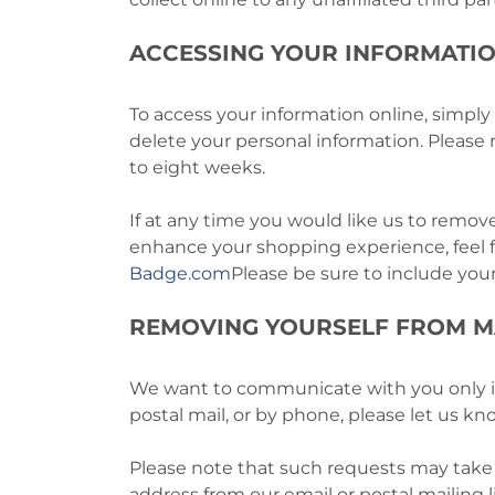
ACCESSING YOUR INFORMATI
To access your information online, simply
delete your personal information. Pleas
to eight weeks.
If at any time you would like us to remove
enhance your shopping experience, feel 
Badge.com
Please be sure to include you
REMOVING YOURSELF FROM M
We want to communicate with you only if y
postal mail, or by phone, please let us k
Please note that such requests may take 
address from our email or postal mailing l