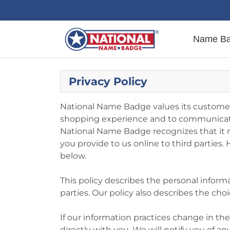
Name B
Privacy Policy
National Name Badge values its customers
shopping experience and to communicate 
National Name Badge recognizes that it m
you provide to us online to third parties
below.
This policy describes the personal inform
parties. Our policy also describes the c
If our information practices change in t
directly with you. We will notify you of 