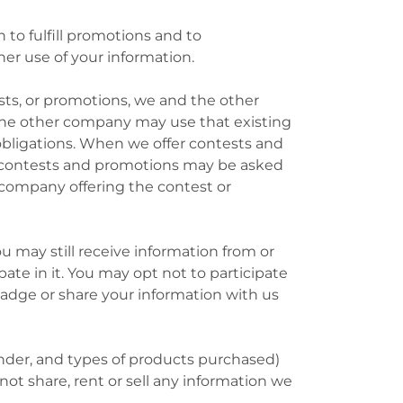
to fulfill promotions and to
er use of your information.
sts, or promotions, we and the other
he other company may use that existing
 obligations. When we offer contests and
e contests and promotions may be asked
 company offering the contest or
ou may still receive information from or
te in it. You may opt not to participate
adge or share your information with us
nder, and types of products purchased)
not share, rent or sell any information we