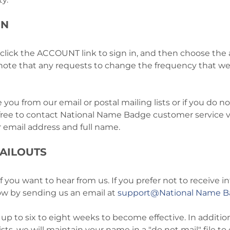
ON
 click the ACCOUNT link to sign in, and then choose the a
e note that any requests to change the frequency that 
 you from our email or postal mailing lists or if you do n
free to contact National Name Badge customer service vi
r email address and full name.
AILOUTS
ou want to hear from us. If you prefer not to receive in
now by sending us an email at
support@National Name 
up to six to eight weeks to become effective. In additio
ists, we will maintain your name in a "do not mail" file 