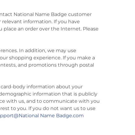
to contact National Name Badge customer
 relevant information. If you have
u place an order over the Internet. Please
rences. In addition, we may use
your shopping experience. If you make a
contests, and promotions through postal
d card-body information about your
demographic information that is publicly
nce with us, and to communicate with you
rest to you. If you do not want us to use
upport@National Name Badge.com