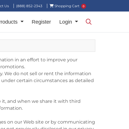
Shopping Cart
ct Us
(888) 852-2343
Shopping Cart
0
Products
Register
Login
ation in an effort to improve your
promotions.
 We do not sell or rent the information
es under certain circumstances as detailed
 it, and when we share it with third
nformation.
anges on our Web site or by communicating
er not previously disclosed in our privacy