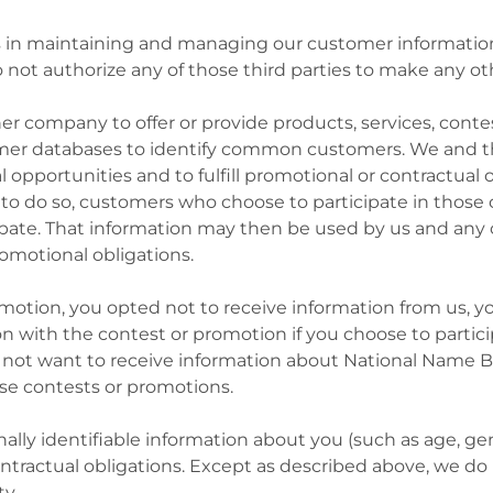
us in maintaining and managing our customer information 
t authorize any of those third parties to make any oth
r company to offer or provide products, services, conte
er databases to identify common customers. We and t
l opportunities and to fulfill promotional or contractual
 to do so, customers who choose to participate in thos
cipate. That information may then be used by us and any
romotional obligations.
promotion, you opted not to receive information from us, y
with the contest or promotion if you choose to participa
o not want to receive information about National Name B
e contests or promotions.
lly identifiable information about you (such as age, ge
contractual obligations. Except as described above, we do 
ty.