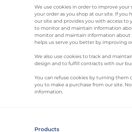
We use cookies in order to improve your
your order as you shop at our site. If yo
our site and provides you with access to 
to monitor and maintain information about
monitor and maintain information about yo
helps us serve you better by improving ou
We also use cookies to track and maintain
design and to fulfill contracts with our 
You can refuse cookies by turning them off
you to make a purchase from our site. Nor
information.
Products