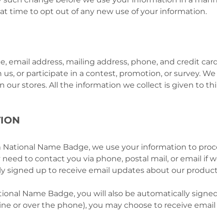
hat time to opt out of any new use of your information.
e, email address, mailing address, phone, and credit c
 us, or participate in a contest, promotion, or survey. W
our stores. All the information we collect is given to thi
ION
ational Name Badge, we use your information to proces
need to contact you via phone, postal mail, or email if
ally signed up to receive email updates about our product
onal Name Badge, you will also be automatically signed 
line or over the phone), you may choose to receive email