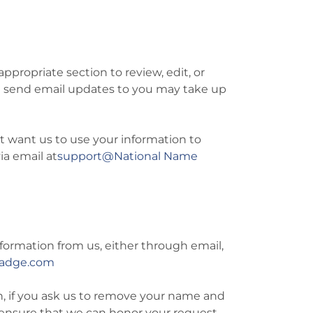
ppropriate section to review, edit, or
we send email updates to you may take up
ot want us to use your information to
a email at
support@National Name
formation from us, either through email,
Badge.com
n, if you ask us to remove your name and
to ensure that we can honor your request.