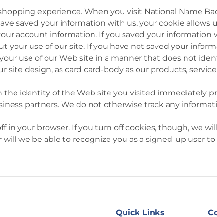
 shopping experience. When you visit National Name Badg
u have saved your information with us, your cookie allows
your account information. If you saved your information w
 your use of our site. If you have not saved your infor
ur use of our Web site in a manner that does not identif
r site design, as card card-body as our products, servic
 the identity of the Web site you visited immediately pri
business partners. We do not otherwise track any informat
 in your browser. If you turn off cookies, though, we will
 will we be able to recognize you as a signed-up user to
Quick Links
Co