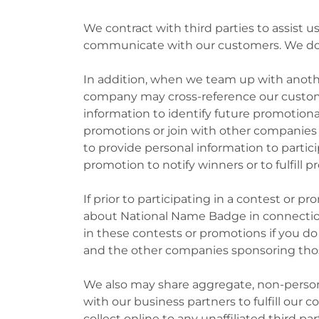
We contract with third parties to assist 
communicate with our customers. We do no
In addition, when we team up with anothe
company may cross-reference our custom
information to identify future promotiona
promotions or join with other companies
to provide personal information to parti
promotion to notify winners or to fulfill p
If prior to participating in a contest or 
about National Name Badge in connection 
in these contests or promotions if you d
and the other companies sponsoring thos
We also may share aggregate, non-persona
with our business partners to fulfill our 
collect online to any unaffiliated third par