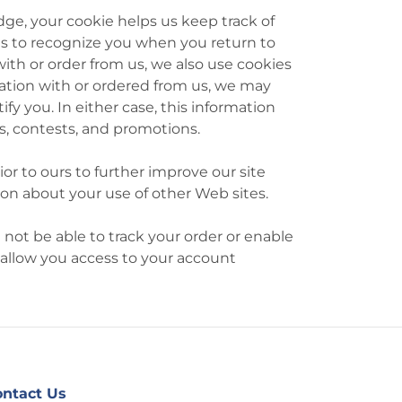
e, your cookie helps us keep track of
 us to recognize you when you return to
ith or order from us, we also use cookies
mation with or ordered from us, we may
y you. In either case, this information
es, contests, and promotions.
or to ours to further improve our site
ion about your use of other Web sites.
 not be able to track your order or enable
 allow you access to your account
ntact Us