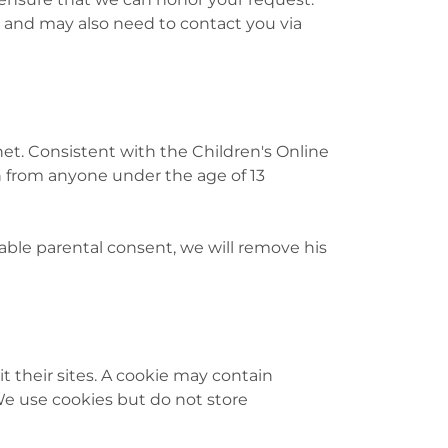
 and may also need to contact you via
t. Consistent with the Children's Online
on from anyone under the age of 13
iable parental consent, we will remove his
it their sites. A cookie may contain
 We use cookies but do not store