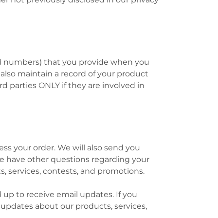
ard numbers) that you provide when you
e also maintain a record of your product
rd parties ONLY if they are involved in
s your order. We will also send you
 we have other questions regarding your
s, services, contests, and promotions.
up to receive email updates. If you
 updates about our products, services,