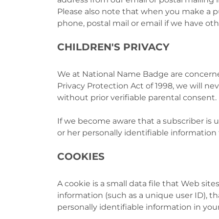
Please also note that when you make a pu
phone, postal mail or email if we have ot
CHILDREN'S PRIVACY
We at National Name Badge are concerned 
Privacy Protection Act of 1998, we will n
without prior verifiable parental consent.
If we become aware that a subscriber is u
or her personally identifiable information 
COOKIES
A cookie is a small data file that Web sit
information (such as a unique user ID), th
personally identifiable information in you