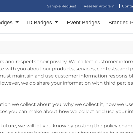
Sample Request
Reseller Program
Conta
adges
ID Badges
Event Badges
Branded 
 and respects their privacy. We collect customer inform
with you about our products, services, contests, and 
ust maintain and use customer information responsibly.
. However, we do share your information with third parti
ation we collect about you, why we collect it, how we use
hoices you can make about how we collect and use your i
he future, we will let you know by posting the policy ch
any such change before we use your information in a mann