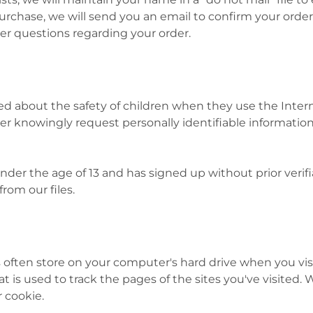
rchase, we will send you an email to confirm your order
her questions regarding your order.
about the safety of children when they use the Interne
ever knowingly request personally identifiable informati
nder the age of 13 and has signed up without prior verif
from our files.
es often store on your computer's hard drive when you vis
at is used to track the pages of the sites you've visited.
r cookie.