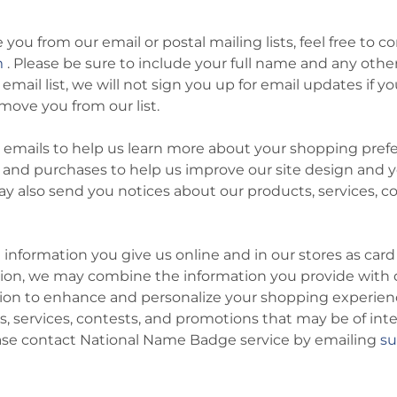
e you from our email or postal mailing lists, feel free 
m
. Please be sure to include your full name and any other
ail list, we will not sign you up for email updates if yo
move you from our list.
emails to help us learn more about your shopping prefe
 and purchases to help us improve our site design and 
y also send you notices about our products, services, 
information you give us online and in our stores as car
tion, we may combine the information you provide with 
tion to enhance and personalize your shopping experie
s, services, contests, and promotions that may be of inte
ease contact National Name Badge service by emailing
s