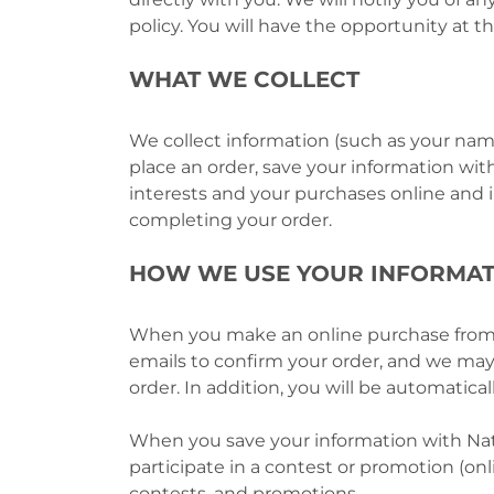
policy. You will have the opportunity at t
WHAT WE COLLECT
We collect information (such as your nam
place an order, save your information with
interests and your purchases online and in 
completing your order.
HOW WE USE YOUR INFORMAT
When you make an online purchase from N
emails to confirm your order, and we may 
order. In addition, you will be automatic
When you save your information with Nati
participate in a contest or promotion (on
contests, and promotions.