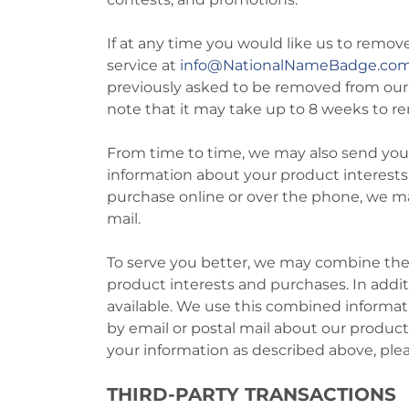
If at any time you would like us to remov
service at
info
@NationalNameBadge.co
previously asked to be removed from our em
note that it may take up to 8 weeks to re
From time to time, we may also send you 
information about your product interests
purchase online or over the phone, we ma
mail.
To serve you better, we may combine the 
product interests and purchases. In addi
available. We use this combined informa
by email or postal mail about our product
your information as described above, pl
THIRD-PARTY TRANSACTIONS