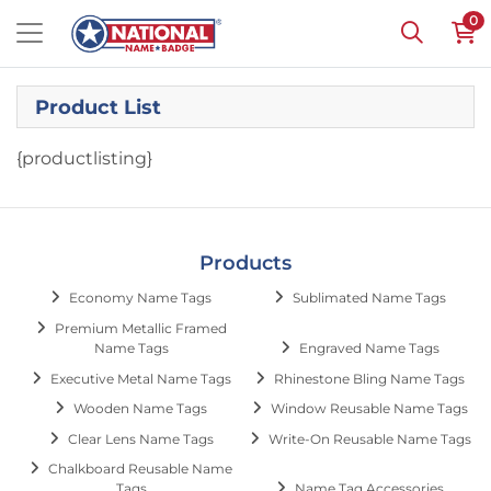
0
Product List
{productlisting}
Products
Economy Name Tags
Sublimated Name Tags
Premium Metallic Framed
Name Tags
Engraved Name Tags
Executive Metal Name Tags
Rhinestone Bling Name Tags
Wooden Name Tags
Window Reusable Name Tags
Clear Lens Name Tags
Write-On Reusable Name Tags
Chalkboard Reusable Name
Tags
Name Tag Accessories