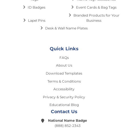
ID Badges
Event Cards & Bag Tags
Branded Products for Your
Lapel Pins
Business
Desk & Wall Name Plates
Quick Links
FAQs
About Us
Download Templates
Terms & Conditions
Accessibility
Privacy & Security Policy
Educational Blog
Contact Us
National Name Badge
(888) 852-2343