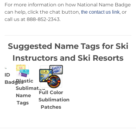
For more information on how National Name Badge
can help, click the chat button,
, or
the contact us link
call us at 888-852-2343.
Suggested Name Tags for Ski
Instructors and Ski Resorts
ID
Plastic
Badges
Sublimated
Full Color
Name
Sublimation
Tags
Patches