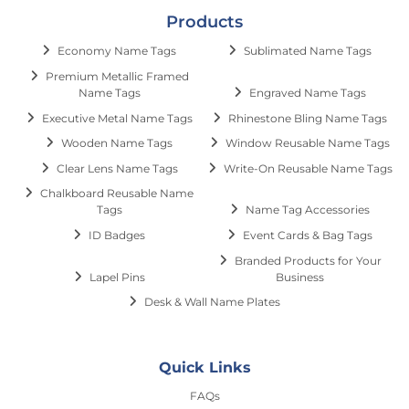
Products
Economy Name Tags
Sublimated Name Tags
Premium Metallic Framed
Name Tags
Engraved Name Tags
Executive Metal Name Tags
Rhinestone Bling Name Tags
Wooden Name Tags
Window Reusable Name Tags
Clear Lens Name Tags
Write-On Reusable Name Tags
Chalkboard Reusable Name
Tags
Name Tag Accessories
ID Badges
Event Cards & Bag Tags
Branded Products for Your
Lapel Pins
Business
Desk & Wall Name Plates
Quick Links
FAQs