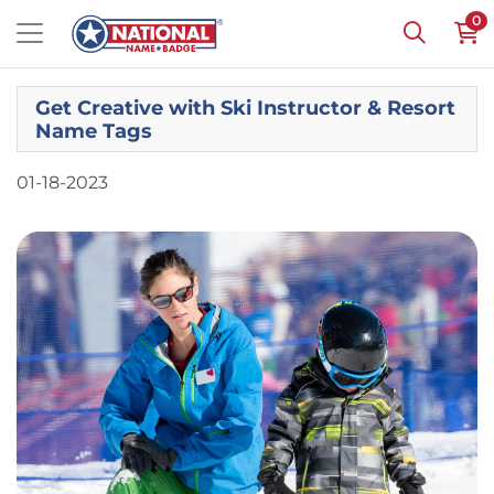
0
Get Creative with Ski Instructor & Resort
Name Tags
01-18-2023