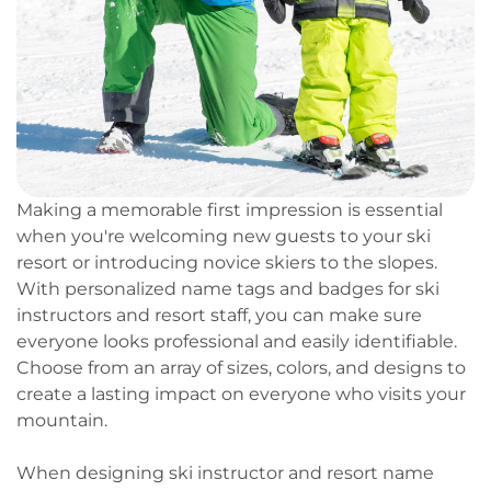
Making a memorable first impression is essential
when you're welcoming new guests to your ski
resort or introducing novice skiers to the slopes.
With personalized name tags and badges for ski
instructors and resort staff, you can make sure
everyone looks professional and easily identifiable.
Choose from an array of sizes, colors, and designs to
create a lasting impact on everyone who visits your
mountain.
When designing ski instructor and resort name