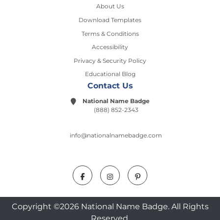
About Us
Download Templates
Terms & Conditions
Accessibility
Privacy & Security Policy
Educational Blog
Contact Us
National Name Badge
(888) 852-2343
info@nationalnamebadge.com
Copyright ©2026 National Name Badge. All Rights
Reserved.