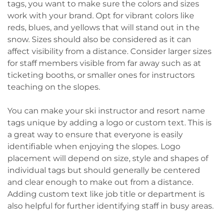
tags, you want to make sure the colors and sizes
work with your brand. Opt for vibrant colors like
reds, blues, and yellows that will stand out in the
snow. Sizes should also be considered as it can
affect visibility from a distance. Consider larger sizes
for staff members visible from far away such as at
ticketing booths, or smaller ones for instructors
teaching on the slopes.
You can make your ski instructor and resort name
tags unique by adding a logo or custom text. This is
a great way to ensure that everyone is easily
identifiable when enjoying the slopes. Logo
placement will depend on size, style and shapes of
individual tags but should generally be centered
and clear enough to make out from a distance.
Adding custom text like job title or department is
also helpful for further identifying staff in busy areas.